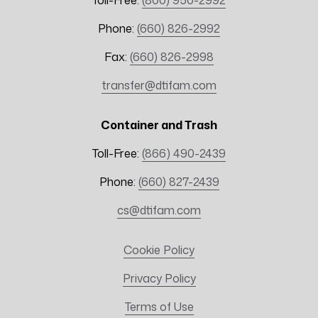
Toll-Free:
(800) 950-2992
Phone:
(660) 826-2992
Fax:
(660) 826-2998
transfer@dtifam.com
Container and Trash
Toll-Free:
(866) 490-2439
Phone:
(660) 827-2439
cs@dtifam.com
Cookie Policy
Privacy Policy
Terms of Use