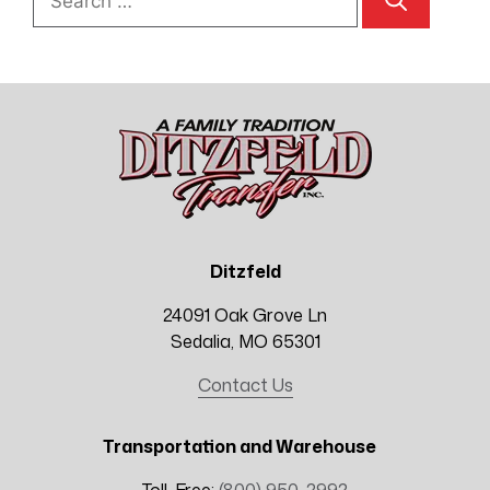
for:
Ditzfeld
24091 Oak Grove Ln
Sedalia, MO 65301
Contact Us
Transportation and Warehouse