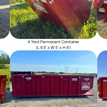
4 Yard Permanent Container
(L 6.5' x W 5' x H 4')