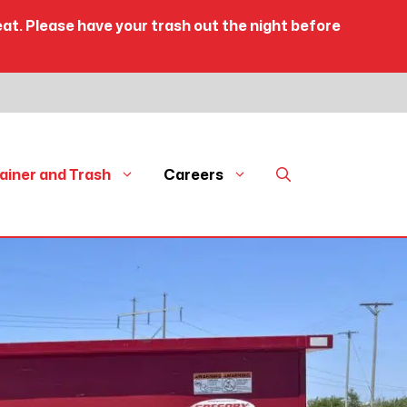
eat. Please have your trash out the night before
ainer and Trash
Careers