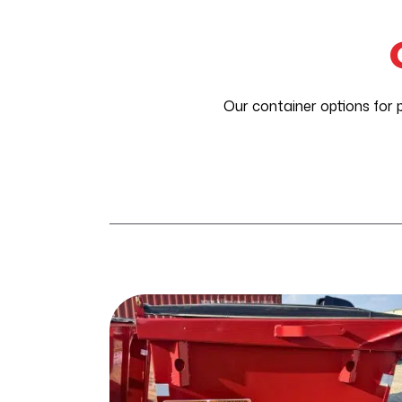
Our container options for 