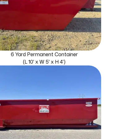
6 Yard Permanent Container
(L 10' x W 5' x H 4')