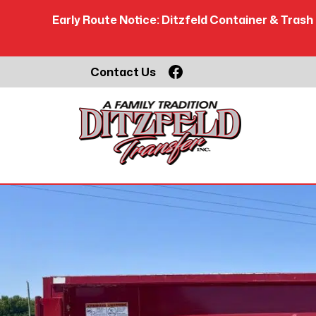
Early Route Notice: Ditzfeld Container & Trash 
Skip
Facebook
Contact Us
to
content