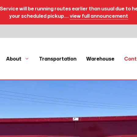
Service will be running routes earlier than usual due to h
your scheduled pickup.…
view full announcement
About
Transportation
Warehouse
Cont