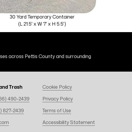
30 Yard Temporary Container
(L 21.5' x W 7' x H 5.5')
esses across Pettis County and surrounding
and Trash
Cookie Policy
66) 490-2439
Privacy Policy
) 827-2439
Terms of Use
.com
Accessibility Statement