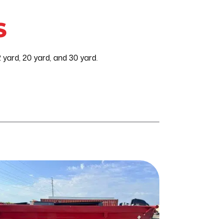
S
yard, 20 yard, and 30 yard.