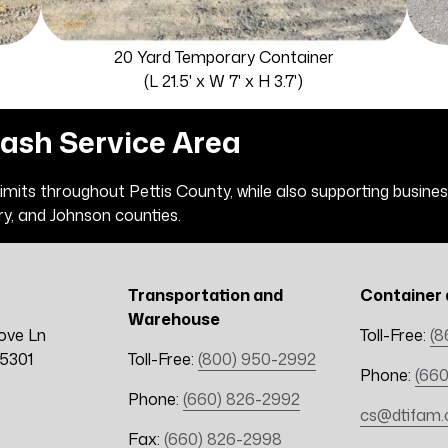
20 Yard Temporary Container
(L 21.5' x W 7' x H 3.7')
rash Service Area
 limits throughout Pettis County, while also supporting busin
ry, and Johnson counties.
Transportation and
Container 
Warehouse
ove Ln
Toll-Free:
(8
65301
Toll-Free:
(800) 950-2992
Phone:
(660
Phone:
(660) 826-2992
cs@dtifam
Fax:
(660) 826-2998