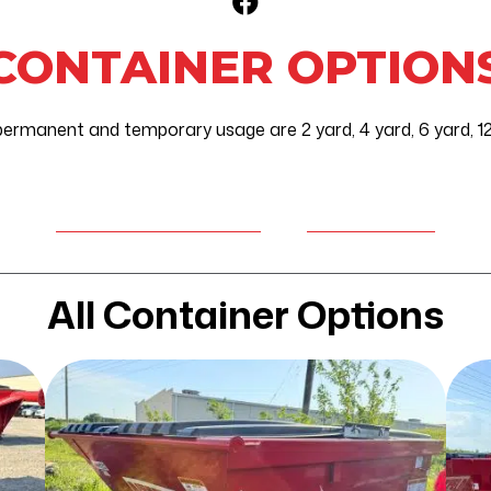
Facebook Icon
CONTAINER OPTION
permanent and temporary usage are 2 yard, 4 yard, 6 yard, 12 
REQUEST SERVICE
CUSTOMER
OR A CONTAINER
PORTAL
All Container Options