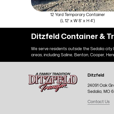
12 Yard Temporary Container
(L 12' x W 8' x H 4')
Ditzfeld Container & T
We serve residents outside the Sedalia city
areas, including Saline, Benton, Cooper, Hen
Ditzfeld
24091 Oak Gr
Sedalia, MO 
Contact Us