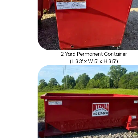
2 Yard Permanent Container
(L 3.3' x W 5' x H 3.5')